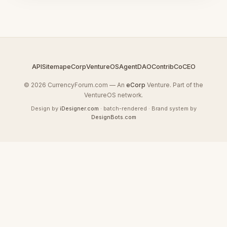
API
Sitemap
eCorp
VentureOS
AgentDAO
Contrib
CoCEO
© 2026 CurrencyForum.com — An
eCorp
Venture. Part of the
VentureOS network.
Design by
iDesigner.com
· batch-rendered · Brand system by
DesignBots.com