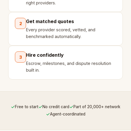
right providers.
Get matched quotes
2
Every provider scored, vetted, and
benchmarked automatically.
Hire confidently
3
Escrow, milestones, and dispute resolution
built in.
✓
✓
✓
Free to start
No credit card
Part of 20,000+ network
✓
Agent-coordinated