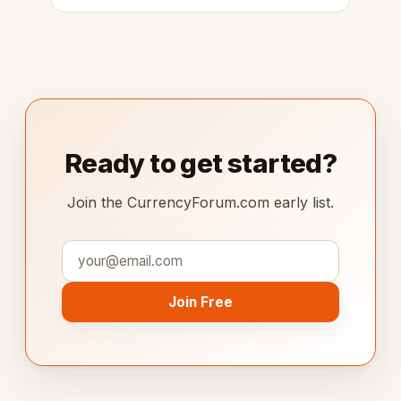
Ready to get started?
Join the CurrencyForum.com early list.
Join Free