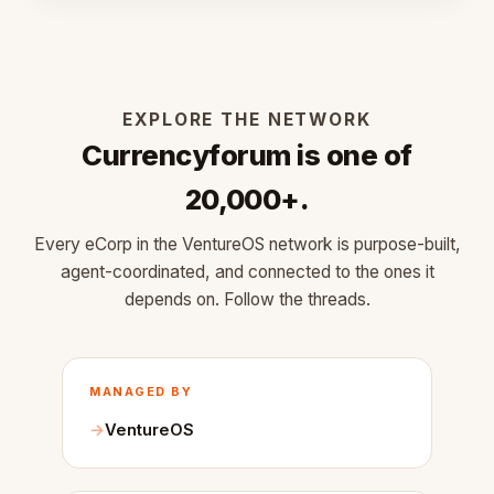
EXPLORE THE NETWORK
Currencyforum is one of
20,000+.
Every eCorp in the VentureOS network is purpose-built,
agent-coordinated, and connected to the ones it
depends on. Follow the threads.
MANAGED BY
VentureOS