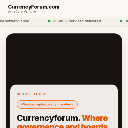
CurrencyForum.com
An eCorp Venture
network is live
●
20,000+ services delivered
●
Glob
BOARD · ECORP
Now accepting early members
Currencyforum.
Where
governance and boards