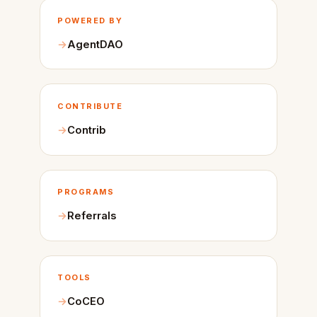
POWERED BY
AgentDAO
CONTRIBUTE
Contrib
PROGRAMS
Referrals
TOOLS
CoCEO