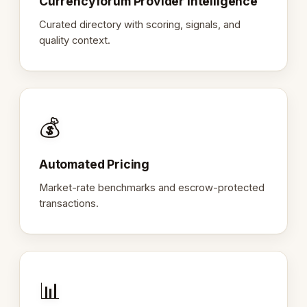
Currencyforum Provider Intelligence
Curated directory with scoring, signals, and
quality context.
💰
Automated Pricing
Market-rate benchmarks and escrow-protected
transactions.
📊