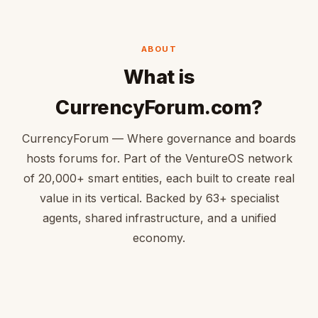
ABOUT
What is
CurrencyForum.com?
CurrencyForum — Where governance and boards
hosts forums for. Part of the VentureOS network
of 20,000+ smart entities, each built to create real
value in its vertical. Backed by 63+ specialist
agents, shared infrastructure, and a unified
economy.