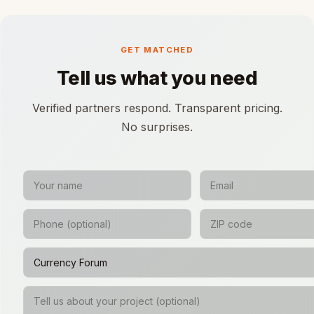
GET MATCHED
Tell us what you need
Verified partners respond. Transparent pricing.
No surprises.