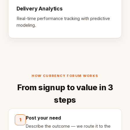
Delivery Analytics
Real-time performance tracking with predictive
modeling.
HOW CURRENCY FORUM WORKS
From signup to value in 3
steps
Post your need
1
Describe the outcome — we route it to the