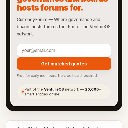
hosts forums for.
CurrencyForum — Where governance and
boards hosts forums for.. Part of the VentureOS
network.
Get matched quotes
Free for early members. No credit card required.
Part of the
VentureOS
network —
20,000+
●
smart entities online.